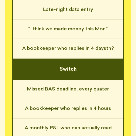
Late-night data entry
"Asked me to attach 'a copy of
the spreadsheet' I'd already
📎
sent four times."
"I think we made money this Mon"
— NICO, SURRY HILLS
"Replied 'received with thanks'
📎
to an email I never sent."
A bookkeeper who replies in 4 daysth?
— SI, BALMAIN
"4-hour reply guarantee? He
Switch
reckons 4 weeks is 'industry
⏰
standard'."
— HUGH, MANLY
Missed BAS deadline, every quater
"His auto-responder said he'd
reply in 24 hours. That was 11
⏰
days ago."
A bookkeeper who replies in 4 hours
— MONA, ROZELLE
A monthly P&L who can actually read
"BAS quarter used to mean
three sleepless nights. Now