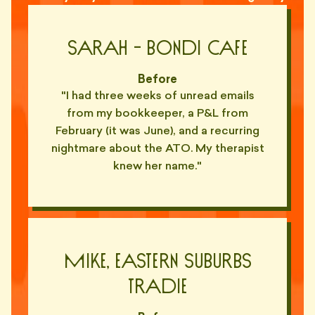
"Ghosted for six weeks. Came
back asking if I'd updated his
👻
Sarah - bondi cafe
ABN list."
— ASH, REDFERN
Before
"Out-of-office set to 'forever'.
"I had three weeks of unread emails
👻
Confirmed."
from my bookkeeper, a P&L from
— RILEY, DRUMMOYNE
February (it was June), and a recurring
nightmare about the ATO. My therapist
"Sent my P&L by post. With a
📬
compliments slip. In 2026."
knew her name."
— PRIYA, MOSMAN
"Refused to use Slack. Refused
WhatsApp. Sends carrier
📠
pigeons, apparently."
— OWEN, INNER WEST
Mike, Eastern Suburbs
"'Best to call me on the
Tradie
landline'. I don't have a landline.
📞
Nobody does."