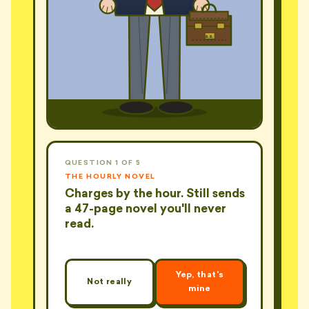
B.B.
QUESTION 1 OF 5
THE HOURLY NOVEL
Charges by the hour. Still sends
a 47-page novel you'll never
read.
Yep, that's
Not really
mine