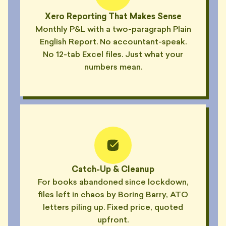
"Said 'have a look at this Reddit
Xero Reporting That Makes Sense
🧮
thread' as a final answer."
Monthly P&L with a two-paragraph Plain
— CAL, TEMPE
English Report. No accountant-speak.
No 12-tab Excel files. Just what your
"Calls his weekly check-ins
😴
'syncs'. Hasn't synced in a year."
numbers mean.
— KIT, NEWTOWN
"Booked a 30-min 'pulse check'.
😴
Talked about his renovation."
— MAEVE, CROWS NEST
"Wore a tie to our Zoom. From
🎩
his car. While driving."
— ELI, PARRAMATTA
Catch-Up & Cleanup
"Camera off. Mic off. Heavy
For books abandoned since lockdown,
🎩
breathing for 23 minutes."
files left in chaos by Boring Barry, ATO
— REESE, HORNSBY
letters piling up. Fixed price, quoted
upfront.
"Filed last quarter's BAS late