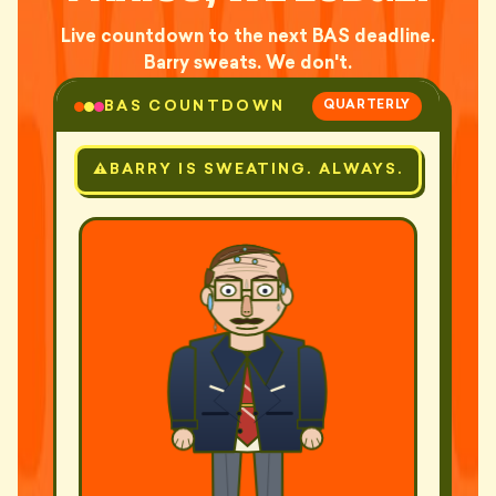
Live countdown to the next BAS deadline.
Barry sweats. We don't.
BAS COUNTDOWN
QUARTERLY
BARRY IS SWEATING. ALWAYS.