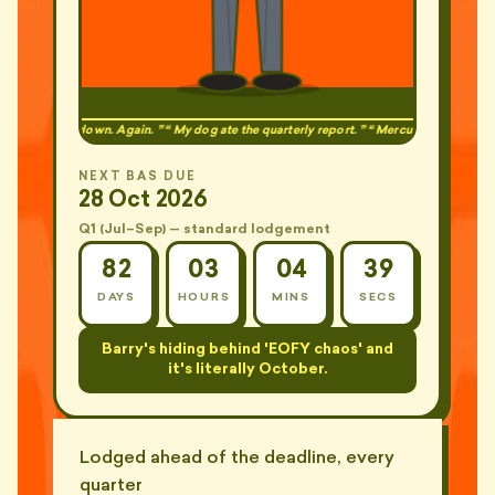
ite was down. Again.
My dog ate the quarterly report.
Mercury is in retrograde.
NEXT BAS DUE
28 Oct 2026
Q1 (Jul–Sep) — standard lodgement
82
03
04
37
DAYS
HOURS
MINS
SECS
Barry just learned what STP Phase 2 is.
The wrong way.
Lodged ahead of the deadline, every
quarter