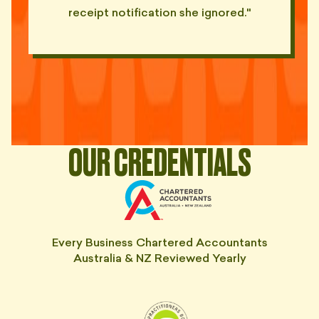
"PDF report. 62 pages. Front
receipt notification she ignored."
page: 'See appendices for
📑
detail'."
— TOM, LANE COVE
"Replied to my March email last
🐌
Tuesday. About March's BAS."
— HOLLY, MANLY
"Said he'd 'turn it around
🐌
quickly'. Eight weeks ago."
OUR CREDENTIALS
— DEVI, STRATHFIELD
"Cost me $5K in penalties. Still
invoicing me $400/month. Send
💀
help."
— DOM, NORTH SYDNEY
Every Business Chartered Accountants
Australia & NZ Reviewed Yearly
"Late BAS. Late IAS. Late
everything. Always on time with
💀
his bill."
— HANA, FIVE DOCK