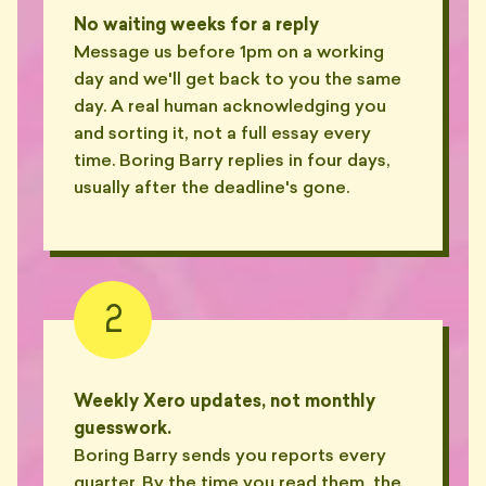
📂
find."
No waiting weeks for a reply
— SASH, SURRY HILLS
Message us before 1pm on a working
day and we'll get back to you the same
"Quoted a chart of accounts
🍜
🦴
last updated 2012. It was 2024."
day. A real human acknowledging you
— THEO, ANNANDALE
and sorting it, not a full essay every
time. Boring Barry replies in four days,
"Used the term 'reckon' in a
usually after the deadline's gone.
🦴
board pack. Twice."
— MIM, MOSMAN
"Bills me in 0.1hr increments.
Pees in 0.4hr increments,
🧊
evidently."
2
🍺
— AIDEN, NEWTOWN
"Gave me a $20 Westfield
voucher 'in lieu of the missed
🎁
Weekly Xero updates, not monthly
BAS'."
guesswork.
— KIRA, BONDI JUNCTION
Boring Barry sends you reports every
"He used 'circle back' twice in
quarter. By the time you read them, the