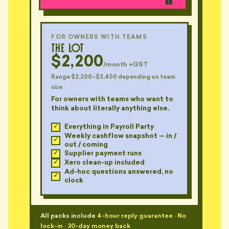
"Got a calendar invite on
Christmas Eve. For 9 January.
📅
The reminder was disabled."
— MO, CREMORNE
FOR OWNERS WITH TEAMS
The Lot
"Sent me a bill with 'general
$2,200
administration — 0.4hrs — $147'.
/month +GST
🧾
For what??"
Range $2,200–$3,400 depending on team
— BEN, DARLINGHURST
size
For owners with teams who want to
"$22 line item: 'thinking about
think about literally anything else.
🧾
your file'. Quoted, not thinking."
— ROO, PETERSHAM
Everything in Payroll Party
Weekly cashflow snapshot — in /
out / coming
"Six different Xero accounts.
Supplier payment runs
📊
Three of them mine. I think."
Xero clean-up included
— MAYA, CHATSWOOD
Ad-hoc questions answered, no
clock
"He's been reconciling 'next
📊
week' for fourteen months."
— CASS, FOREST LODGE
All packs include
4-hour reply guarantee
·
No
lock-in
·
30-day money back