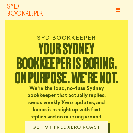
syd
bookkeeper
SYD BOOKKEEPER
YOUR SYDNEY
BOOKKEEPER IS BORING.
ON PURPOSE. WE'RE NOT.
We're the loud, no-fuss Sydney
bookkeeper that actually replies,
sends weekly Xero updates, and
keeps it straight up with fast
replies and no mucking around.
GET MY FREE XERO ROAST