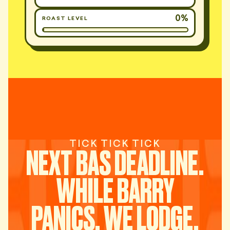
0%
ROAST LEVEL
TICK TICK TICK
NEXT BAS DEADLINE.
WHILE BARRY
PANICS, WE LODGE.