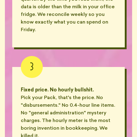
😶‍🌫️
one sentence. About my P&L."
data is older than the milk in your office
— BEN, ERSKINEVILLE
fridge. We reconcile weekly so you
know exactly what you can spend on
"He asked if I'd 'like to
🫠
reconcile' on a Saturday night."
Friday.
— MARA, TEMPE
"Set his email signature font to
🧯
18pt. Hot pink. Comic Sans."
— KEZ, PETERSHAM
3
"He sent me a 9-tab Excel called
FINAL_v4_REAL.xlsx. There
📧
were 17 hidden tabs."
Fixed price. No hourly bullshit.
— MIKE, BONDI
Pick your Pack, that's the price. No
"disbursements." No 0.4-hour line items.
"Subject line: 'Re: re: re: re: BAS
📧
query (NO ACTION TAKEN)'."
No "general administration" mystery
— TASH, SURRY HILLS
charges. The hourly meter is the most
boring invention in bookkeeping. We
"Cc'd me on a thread from 2019.
killed it.
📧
No update. No reason."