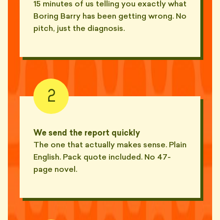
15 minutes of us telling you exactly what
"Calls his weekly check-ins
😴
'syncs'. Hasn't synced in a year."
Boring Barry has been getting wrong. No
— KIT, NEWTOWN
pitch, just the diagnosis.
"Booked a 30-min 'pulse check'.
😴
Talked about his renovation."
— MAEVE, CROWS NEST
"Wore a tie to our Zoom. From
2
🎩
his car. While driving."
— ELI, PARRAMATTA
"Camera off. Mic off. Heavy
We send the report quickly
🎩
breathing for 23 minutes."
The one that actually makes sense. Plain
— REESE, HORNSBY
English. Pack quote included. No 47-
"Filed last quarter's BAS late
page novel.
🪦
and called it a 'soft launch'."
— MIRA, MOSMAN
"Calls his missing reports 'in
🪦
active production'."