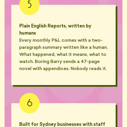
💸
5
questions."
— GREG, EASTERN SUBURBS
"'Disbursements' doubled the
Plain English Reports, written by
invoice. What's a
💸
'disbursement'?"
humans
— NADIA, CHIPPENDALE
Every monthly P&L comes with a two-
paragraph summary written like a human.
"Line item: 'reviewing the email
What happened, what it means, what to
re: BAS query, no action taken'.
💸
0.4hrs."
watch. Boring Barry sends a 47-page
— MARK, WATERLOO
novel with appendices. Nobody reads it.
"Hasn't replied since March. It's
August. I'm just waiting it out
👻
now."
— LIAM, PARRAMATTA
6
"Ghosted for six weeks. Came
back asking if I'd updated his
👻
ABN list."
— ASH, REDFERN
Built for Sydney businesses with staff