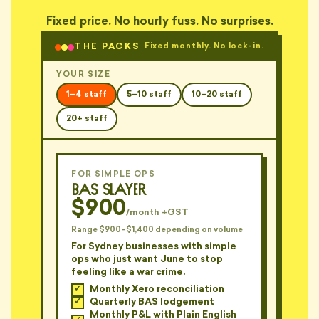
— TARA, NEWTOWN
Fixed price. No hourly fuss. No surprises.
"Explained EBITDA to me using a
THE PACKS
Fixed monthly. No lock-in.
whiteboard. In a cafe. With his
🤡
finger."
YOUR SIZE
— OTTO, ANNANDALE
1–4 staff
5–10 staff
10–20 staff
"'Have you considered the GST
implications?' Yes Barry. That's
20+ staff
🤡
why I'm asking."
— PIX, CAMPERDOWN
FOR SIMPLE OPS
"Charges by the hour. Sends me
BAS Slayer
a 47-page novel every quarter.
📑
Same novel."
$900
/month +GST
— JORDAN, ALEXANDRIA
Range $900–$1,400 depending on volume
For Sydney businesses with simple
"PDF report. 62 pages. Front
ops who just want June to stop
page: 'See appendices for
📑
feeling like a war crime.
detail'."
Monthly Xero reconciliation
— TOM, LANE COVE
Quarterly BAS lodgement
Monthly P&L with Plain English