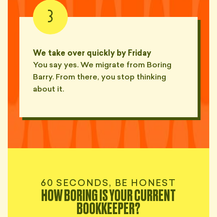
— NED, MARSFIELD
3
"Spelt my business name three
different ways across one
✏️
report."
We take over quickly by Friday
— JULES, CONCORD
You say yes. We migrate from Boring
Barry. From there, you stop thinking
"Spelt my own surname wrong.
✏️
Asked me to verify."
about it.
— RIN, RHODES
"The printer ate Q2. We
🖨
assume."
— TESS, RYDE
"Reset his Xero password twice
this week. Then asked me to do
🖨
it."
60 SECONDS, BE HONEST
— SKYE, CROWS NEST
HOW BORING IS YOUR CURRENT
BOOKKEEPER?
"Called me at 7:42 on a Saturday.
To ask if last Friday was a public