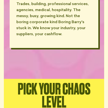
Trades, building, professional services,
"Out-of-office set to 'forever'.
agencies, medical, hospitality. The
👻
Confirmed."
messy, busy, growing kind. Not the
— RILEY, DRUMMOYNE
boring corporate kind Boring Barry's
"Sent my P&L by post. With a
stuck in. We know your industry, your
📬
compliments slip. In 2026."
suppliers, your cashflow.
— PRIYA, MOSMAN
"Refused to use Slack. Refused
WhatsApp. Sends carrier
📠
pigeons, apparently."
— OWEN, INNER WEST
"'Best to call me on the
landline'. I don't have a landline.
📞
Nobody does."
PICK YOUR CHAOS
— YARA, KIRRIBILLI
LEVEL
"Made me feel like an idiot for
not knowing what 'accruals'
🤡
means."