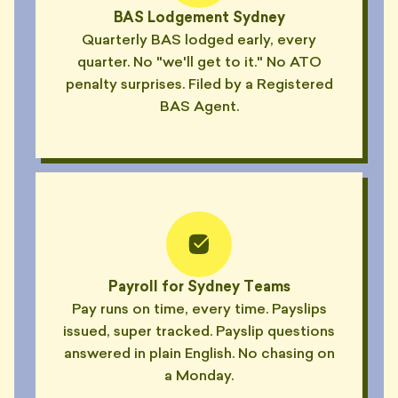
BAS Lodgement Sydney
"Excuse list this quarter: printer,
Quarterly BAS lodged early, every
daylight savings, his nephew's
💼
quarter. No "we'll get to it." No ATO
wedding."
penalty surprises. Filed by a Registered
— PIPPA, COOGEE
BAS Agent.
"Asked me to attach 'a copy of
the spreadsheet' I'd already
📎
sent four times."
— NICO, SURRY HILLS
"Replied 'received with thanks'
📎
to an email I never sent."
— SI, BALMAIN
"4-hour reply guarantee? He
Payroll for Sydney Teams
reckons 4 weeks is 'industry
⏰
Pay runs on time, every time. Payslips
standard'."
issued, super tracked. Payslip questions
— HUGH, MANLY
answered in plain English. No chasing on
"His auto-responder said he'd
a Monday.
reply in 24 hours. That was 11