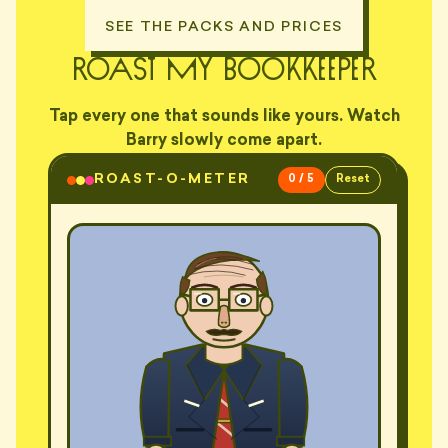
SEE THE PACKS AND PRICES
roast my bookkeeper
Tap every one that sounds like yours. Watch
Barry slowly come apart.
ROAST-O-METER
0 / 5
Reset