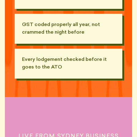
GST coded properly all year, not
crammed the night before
Every lodgement checked before it
goes to the ATO
"He sent me a 9-tab Excel called
FINAL_v4_REAL.xlsx. There
📧
were 17 hidden tabs."
— MIKE, BONDI
"Subject line: 'Re: re: re: re: BAS
LIVE FROM SYDNEY BUSINESS