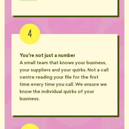
— PAT, GLEBE
"Asked her one question. She
replied with a 14-minute Loom
📞
that didn't answer it."
4
— JESS, SURRY HILLS
"Sent a Loom of him reading a
🎥
Loom transcript. I'm not joking."
You're not just a number
— WES, PYRMONT
A small team that knows your business,
your suppliers and your quirks. Not a call
"Twenty-three Loom videos.
Each one a minute longer than
centre reading your file for the first
🎥
the last."
time every time you call. We ensure we
— JADE, ERSKINEVILLE
know the individual quirks of your
business.
"Charged me $147 to read an
💸
email and reply with 'noted'."
— SAM, MARRICKVILLE
"$340 for a Word doc titled
'Questions to Consider'. Twelve