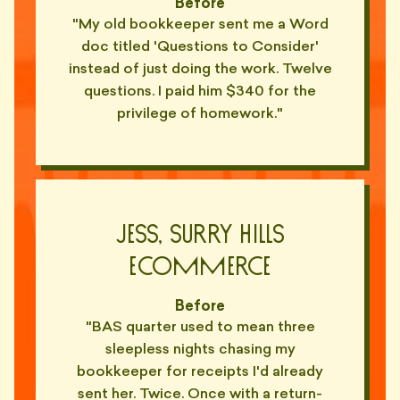
Before
— YARA, KIRRIBILLI
"My old bookkeeper sent me a Word
"Made me feel like an idiot for
doc titled 'Questions to Consider'
not knowing what 'accruals'
🤡
instead of just doing the work. Twelve
means."
questions. I paid him $340 for the
— TARA, NEWTOWN
privilege of homework."
"Explained EBITDA to me using a
whiteboard. In a cafe. With his
🤡
finger."
— OTTO, ANNANDALE
"'Have you considered the GST
Jess, Surry Hills
implications?' Yes Barry. That's
🤡
why I'm asking."
Ecommerce
— PIX, CAMPERDOWN
Before
"Charges by the hour. Sends me
"BAS quarter used to mean three
a 47-page novel every quarter.
📑
Same novel."
sleepless nights chasing my
— JORDAN, ALEXANDRIA
bookkeeper for receipts I'd already
sent her. Twice. Once with a return-